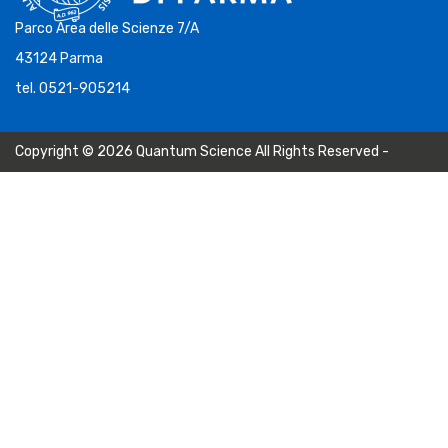
Parco Area delle Scienze 7/A
43124 Parma
tel. 0521-905214
Copyright © 2026 Quantum Science All Rights Reserved -
Privacy Policy
-
Cookie Policy