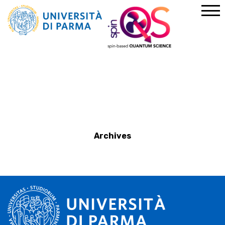
Home
News
Archives