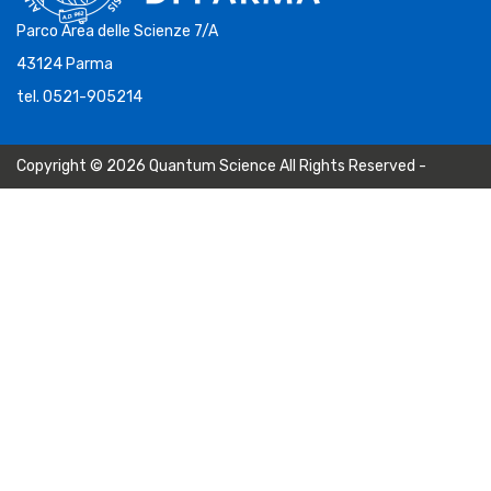
Parco Area delle Scienze 7/A
43124 Parma
tel. 0521-905214
Copyright © 2026 Quantum Science All Rights Reserved -
Privacy Policy
-
Cookie Policy