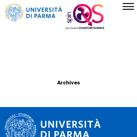
Home
News
Archives