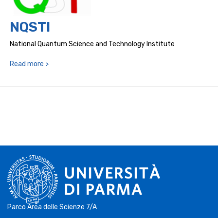
NQSTI
National Quantum Science and Technology Institute
Read more >
Parco Area delle Scienze 7/A