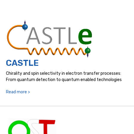
CASTLE
Chirality and spin selectivity in electron transfer processes:
From quantum detection to quantum enabled technologies
Read more >