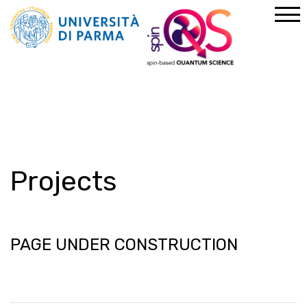
Home
Projects
Projects
PAGE UNDER CONSTRUCTION